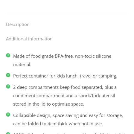
Description
Additional information
Made of food grade BPA-free, non-toxic silicone
material.
Perfect container for kids lunch, travel or camping.
2 deep compartments keep food separated, plus a
condiment compartment and a spork/fork utensil
stored in the lid to optimize space.
Collapsible design, space saving and easy for storage,
can be folded to 4cm thick when not in use.