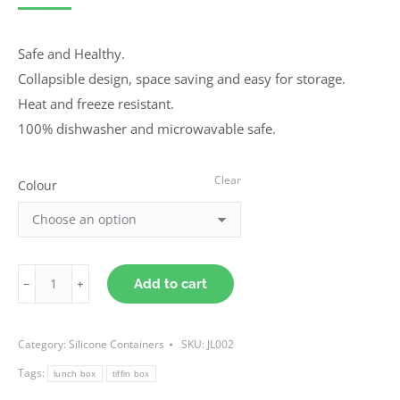
Safe and Healthy.
Collapsible design, space saving and easy for storage.
Heat and freeze resistant.
100% dishwasher and microwavable safe.
Clear
Colour
Collapsible
Add to cart
Tiffin
Lunch
Category:
Silicone Containers
SKU:
JL002
Box
Tags:
quantity
lunch box
tiffin box