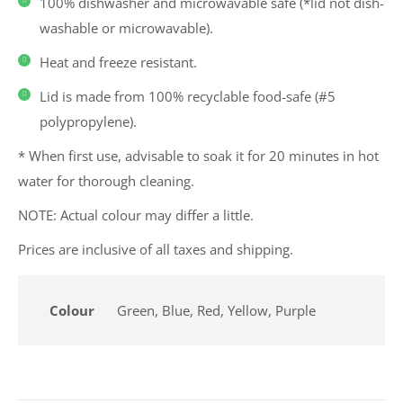
100% dishwasher and microwavable safe (*lid not dish-
washable or microwavable).
Heat and freeze resistant.
Lid is made from 100% recyclable food-safe (#5
polypropylene).
* When first use, advisable to soak it for 20 minutes in hot
water for thorough cleaning.
NOTE: Actual colour may differ a little.
Prices are inclusive of all taxes and shipping.
Colour
Green, Blue, Red, Yellow, Purple