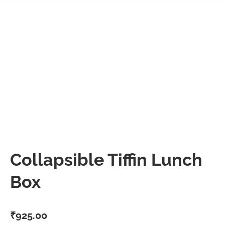
Collapsible Tiffin Lunch
Box
₹
925.00