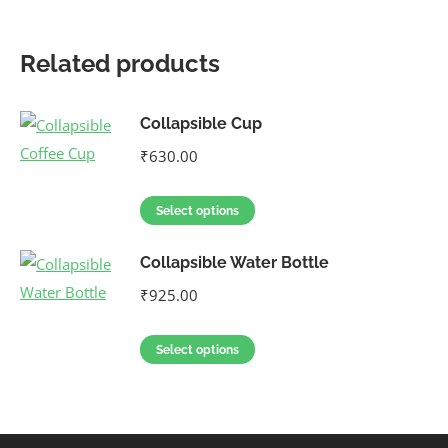
Related products
Collapsible Cup
₹
630.00
Select options
Collapsible Water Bottle
₹
925.00
Select options